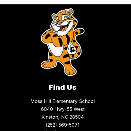
Find Us
Moss Hill Elementary School
6040 Hwy. 55 West
Kinston, NC 28504
(252) 569-5071