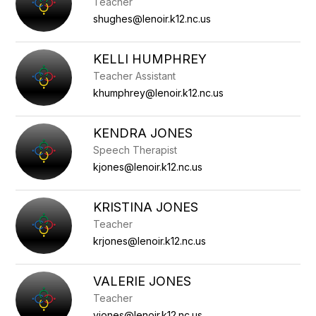
Teacher
shughes@lenoir.k12.nc.us
KELLI HUMPHREY
Teacher Assistant
khumphrey@lenoir.k12.nc.us
KENDRA JONES
Speech Therapist
kjones@lenoir.k12.nc.us
KRISTINA JONES
Teacher
krjones@lenoir.k12.nc.us
VALERIE JONES
Teacher
vjones@lenoir.k12.nc.us