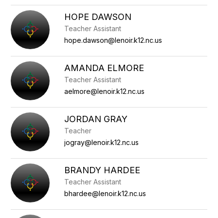
HOPE DAWSON
Teacher Assistant
hope.dawson@lenoir.k12.nc.us
AMANDA ELMORE
Teacher Assistant
aelmore@lenoir.k12.nc.us
JORDAN GRAY
Teacher
jogray@lenoir.k12.nc.us
BRANDY HARDEE
Teacher Assistant
bhardee@lenoir.k12.nc.us