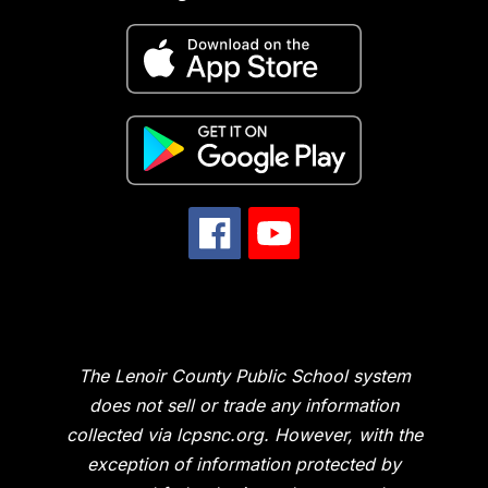
The Lenoir County Public School system
does not sell or trade any information
collected via lcpsnc.org. However, with the
exception of information protected by