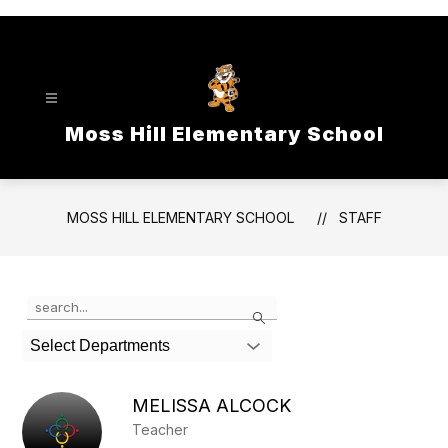
Skip
to
content
Moss Hill Elementary School
MOSS HILL ELEMENTARY SCHOOL
STAFF
Use
Search
the
search
Select Departments
field
above
to
MELISSA ALCOCK
filter
Teacher
by