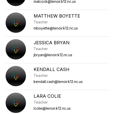
staff
malcock@lenoir.k12.nc.us
name.
MATTHEW BOYETTE
Teacher
mboyette@lenoir.k12.nc.us
JESSICA BRYAN
Teacher
jbryan@lenoir.k12.nc.us
KENDALL CASH
Teacher
kendall.cash@lenoir.k12.nc.us
LARA COLIE
Teacher
lcolie@lenoir.k12.nc.us