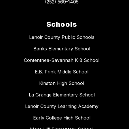
(252) 569-1405
Schools
Lenoir County Public Schools
Banks Elementary School
Contentnea-Savannah K-8 School
E.B. Frink Middle School
Kinston High School
La Grange Elementary School
Lenoir County Learning Academy
Early College High School