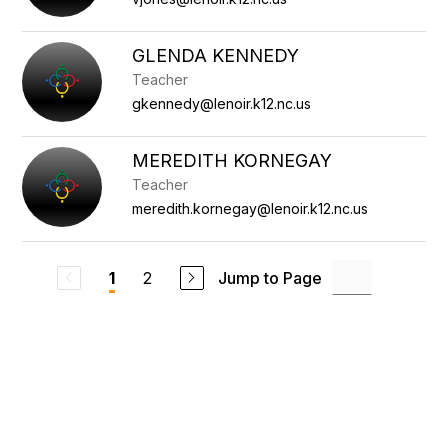
GLENDA KENNEDY
Teacher
gkennedy@lenoir.k12.nc.us
MEREDITH KORNEGAY
Teacher
meredith.kornegay@lenoir.k12.nc.us
2
Jump to Page
1