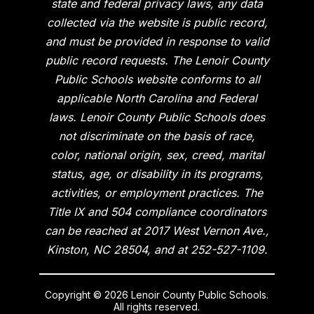
state and federal privacy laws, any data
collected via the website is public record,
and must be provided in response to valid
public record requests. The Lenoir County
Public Schools website conforms to all
applicable North Carolina and Federal
laws. Lenoir County Public Schools does
not discriminate on the basis of race,
color, national origin, sex, creed, marital
status, age, or disability in its programs,
activities, or employment practices. The
Title IX and 504 compliance coordinators
can be reached at 2017 West Vernon Ave.,
Kinston, NC 28504, and at 252-527-1109.
Copyright © 2026 Lenoir County Public Schools.
All rights reserved.