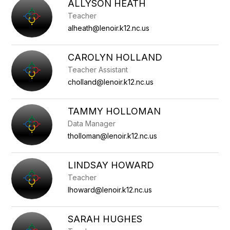
ALLYSON HEATH
Teacher
alheath@lenoir.k12.nc.us
CAROLYN HOLLAND
Teacher Assistant
cholland@lenoir.k12.nc.us
TAMMY HOLLOMAN
Data Manager
tholloman@lenoir.k12.nc.us
LINDSAY HOWARD
Teacher
lhoward@lenoir.k12.nc.us
SARAH HUGHES