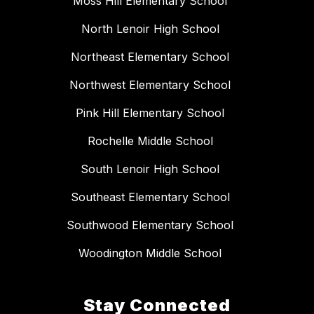
Moss Hill Elementary School
North Lenoir High School
Northeast Elementary School
Northwest Elementary School
Pink Hill Elementary School
Rochelle Middle School
South Lenoir High School
Southeast Elementary School
Southwood Elementary School
Woodington Middle School
Stay Connected